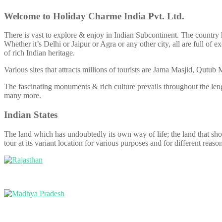
Welcome to Holiday Charme India Pvt. Ltd.
There is vast to explore & enjoy in Indian Subcontinent. The country h
Whether it’s Delhi or Jaipur or Agra or any other city, all are full o
of rich Indian heritage.
Various sites that attracts millions of tourists are Jama Masjid, Qut
The fascinating monuments & rich culture prevails throughout the len
many more.
Indian States
The land which has undoubtedly its own way of life; the land that showca
tour at its variant location for various purposes and for different reason
Rajasthan
Madhya Pradesh