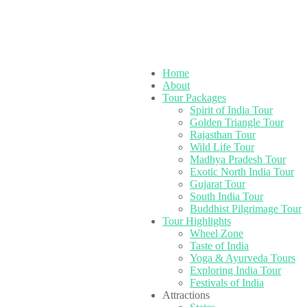
Home
About
Tour Packages
Spirit of India Tour
Golden Triangle Tour
Rajasthan Tour
Wild Life Tour
Madhya Pradesh Tour
Exotic North India Tour
Gujarat Tour
South India Tour
Buddhist Pilgrimage Tour
Tour Highlights
Wheel Zone
Taste of India
Yoga & Ayurveda Tours
Exploring India Tour
Festivals of India
Attractions