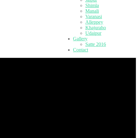
Shimla
Manali
Varanasi
Alleppey
Khajuraho
Udaipur
Gallery
Satte 2016
Contact