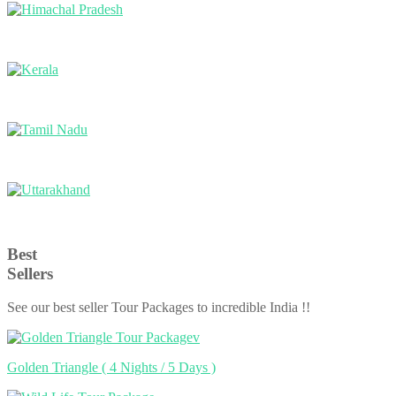
Himachal Pradesh
Kerala
Tamil Nadu
Uttarakhand
Best
Sellers
See our best seller Tour Packages to incredible India !!
Golden Triangle
( 4 Nights / 5 Days )