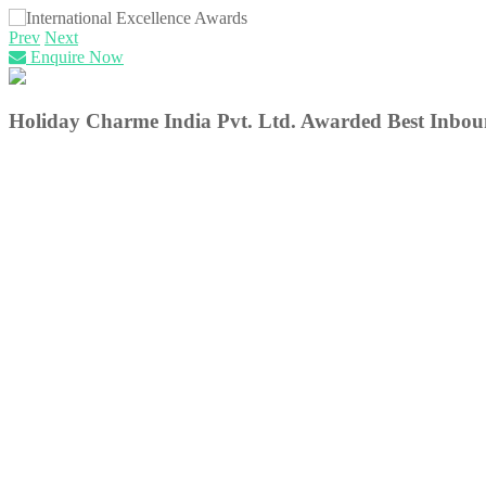
Prev
Next
Enquire Now
Holiday Charme India Pvt. Ltd.
Awarded Best Inboun