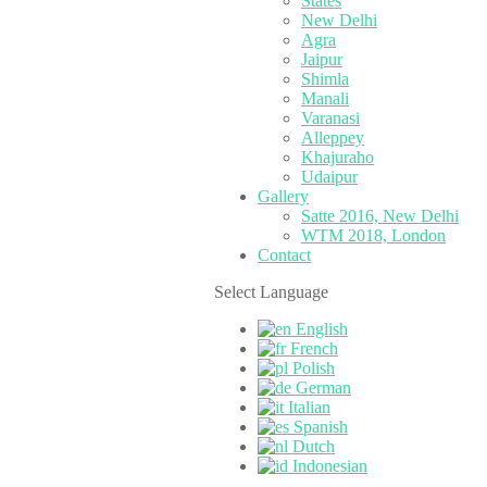
States
New Delhi
Agra
Jaipur
Shimla
Manali
Varanasi
Alleppey
Khajuraho
Udaipur
Gallery
Satte 2016, New Delhi
WTM 2018, London
Contact
Select Language
English
French
Polish
German
Italian
Spanish
Dutch
Indonesian