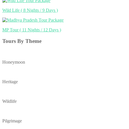
Wild Life
( 8 Nights / 9 Days )
MP Tour
( 11 Nights / 12 Days )
Tours By Theme
Honeymoon
Heritage
Wildlife
Pilgrimage