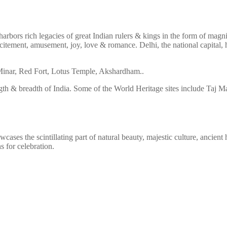
arbors rich legacies of great Indian rulers & kings in the form of magni
f excitement, amusement, joy, love & romance. Delhi, the national capita
ub Minar, Red Fort, Lotus Temple, Akshardham..
gth & breadth of India. Some of the World Heritage sites include Taj 
ses the scintillating part of natural beauty, majestic culture, ancient h
s for celebration.