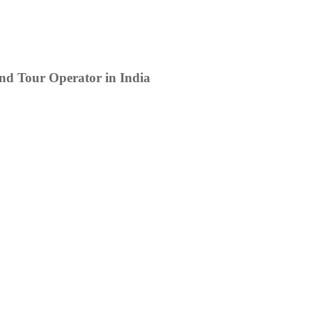
d Tour Operator in India