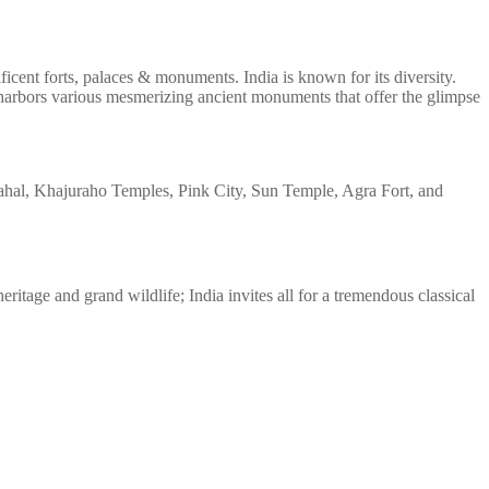
ficent forts, palaces & monuments. India is known for its diversity.
l, harbors various mesmerizing ancient monuments that offer the glimpse
Mahal, Khajuraho Temples, Pink City, Sun Temple, Agra Fort, and
eritage and grand wildlife; India invites all for a tremendous classical