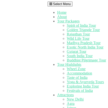
Select Menu
Home
About
Tour Packages
Spirit of India Tour
Golden Triangle Tour
Rajasthan Tour
Wild Life Tour
Madhya Pradesh Tour
Exotic North India Tour
Gujarat Tour
South India Tour
Buddhist Pilgrimage Tour
Tour Highlights
Wheel Zone
Accommodation
Taste of India
Yoga & Ayurveda Tours
Exploring India Tour
Festivals of India
Attractions
New Delhi
Agra
Jaipur