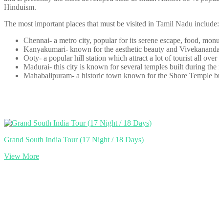
Hinduism.
The most important places that must be visited in Tamil Nadu include:
Chennai- a metro city, popular for its serene escape, food, mon
Kanyakumari- known for the aesthetic beauty and Vivekananda 
Ooty- a popular hill station which attract a lot of tourist all over
Madurai- this city is known for several temples built during the
Mahabalipuram- a historic town known for the Shore Temple bui
Grand South India Tour (17 Night / 18 Days)
View More