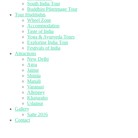
South India Tour
Buddhist Pilgrimage Tour
Tour Highlights
Wheel Zone
Accommodation
Taste of India
Yoga & Ayurveda Tours
Exploring India Tour
Festivals of India
Attractions
New Delhi
Agra
Jaipur
Shimla
Manali
Varanasi
Alleppey
Khajuraho
Udaipur
Gallery
Satte 2016
Contact