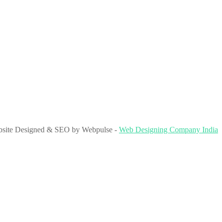
site Designed & SEO by Webpulse -
Web Designing Company India