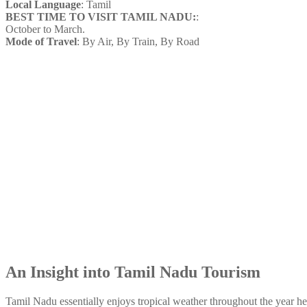
Local Language
: Tamil
BEST TIME TO VISIT TAMIL NADU:
:
October to March.
Mode of Travel
: By Air, By Train, By Road
An Insight into Tamil Nadu Tourism
Tamil Nadu essentially enjoys tropical weather throughout the year he