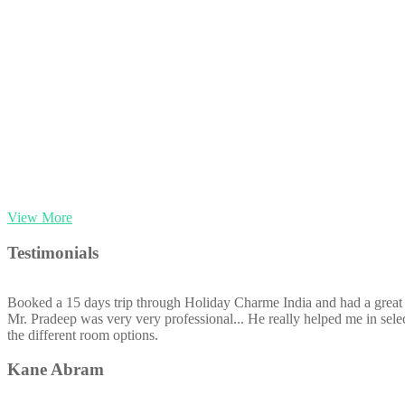
View More
Testimonials
Booked a 15 days trip through Holiday Charme India and had a great 
Mr. Pradeep was very very professional... He really helped me in selec
the different room options.
Kane Abram