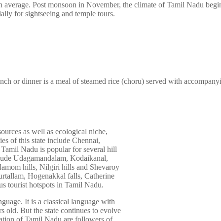
n average. Post monsoon in November, the climate of Tamil Nadu begin
ially for sightseeing and temple tours.
unch or dinner is a meal of steamed rice (choru) served with accompany
esources as well as ecological niche,
es of this state include Chennai,
Tamil Nadu is popular for several hill
include Udagamandalam, Kodaikanal,
damom hills, Nilgiri hills and Shevaroy
Courtallam, Hogenakkal falls, Catherine
ous tourist hotspots in Tamil Nadu.
nguage. It is a classical language with
ars old. But the state continues to evolve
ation of Tamil Nadu are followers of