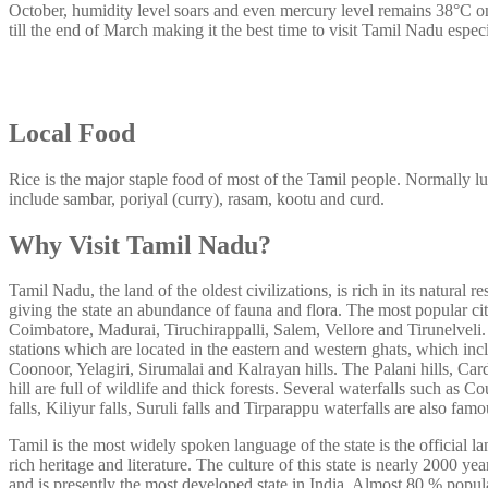
October, humidity level soars and even mercury level remains 38°C o
till the end of March making it the best time to visit Tamil Nadu espec
Local Food
Rice is the major staple food of most of the Tamil people. Normally l
include sambar, poriyal (curry), rasam, kootu and curd.
Why Visit Tamil Nadu?
Tamil Nadu, the land of the oldest civilizations, is rich in its natural r
giving the state an abundance of fauna and flora. The most popular citi
Coimbatore, Madurai, Tiruchirappalli, Salem, Vellore and Tirunelveli. 
stations which are located in the eastern and western ghats, which 
Coonoor, Yelagiri, Sirumalai and Kalrayan hills. The Palani hills, Car
hill are full of wildlife and thick forests. Several waterfalls such as 
falls, Kiliyur falls, Suruli falls and Tirparappu waterfalls are also fam
Tamil is the most widely spoken language of the state is the official la
rich heritage and literature. The culture of this state is nearly 2000 ye
and is presently the most developed state in India. Almost 80 % popul