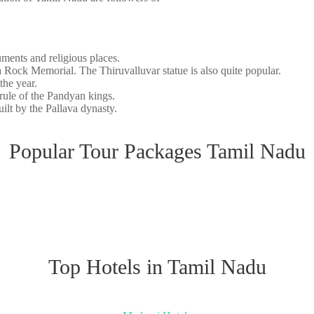
uments and religious places.
Rock Memorial. The Thiruvalluvar statue is also quite popular.
 the year.
 rule of the Pandyan kings.
lt by the Pallava dynasty.
Popular Tour Packages Tamil Nadu
Top Hotels in Tamil Nadu