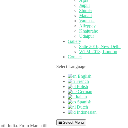
Agra
Jaipur
Shimla
Manali
Varanasi
Alleppey
Khajuraho
Udaipur
Gallery
Satte 2016, New Delhi
WTM 2018, London
Contact
Select Language
English
French
Polish
German
Italian
Spanish
Dutch
Indonesian
Select Menu
orth India. From March till