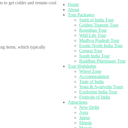
s to get colder and remain cool
Home
About
Tour Packages
Spirit of India Tour
Golden Triangle Tour
Rajasthan Tour
Wild Life Tour
Madhya Pradesh Tour
Exotic North India Tour
ing items, which typically
Gujarat Tour
South India Tour
Buddhist Pilgrimage Tour
Tour Highlights
Wheel Zone
Accommodation
Taste of India
Yoga & Ayurveda Tours
Exploring India Tour
Festivals of India
Attractions
New Delhi
Agra
Jaipur
Shimla
Manali