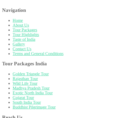
Navigation
Home
About Us
Tour Packages
Tour Highlights
Taste of India
Gallery
Contact Us
Terms and General Conditions
Tour Packages India
Golden Triangle Tour
Rajasthan Tour
Wild Life Tour
Madhya Pradesh Tour
Exotic North India Tour
Gujarat Tour
South India Tour
Buddhist Pilgrimage Tour
Reach Us