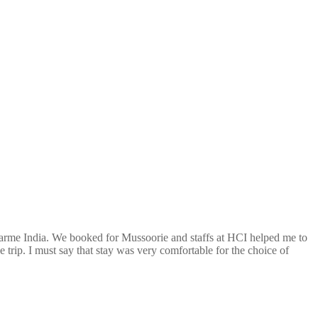
arme India. We booked for Mussoorie and staffs at HCI helped me to
 trip. I must say that stay was very comfortable for the choice of