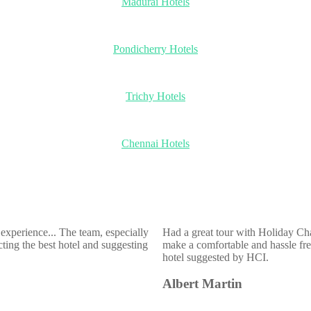
Madurai Hotels
Pondicherry Hotels
Trichy Hotels
Chennai Hotels
experience... The team, especially
Had a great tour with Holiday Ch
ting the best hotel and suggesting
make a comfortable and hassle free
hotel suggested by HCI.
Albert Martin