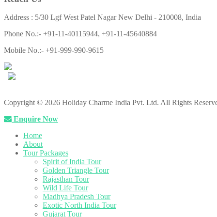
Address : 5/30 Lgf West Patel Nagar New Delhi - 210008, India
Phone No.:- +91-11-40115944, +91-11-45640884
Mobile No.:- +91-999-990-9615
Copyright © 2026 Holiday Charme India Pvt. Ltd. All Rights Reserv
Enquire Now
Home
About
Tour Packages
Spirit of India Tour
Golden Triangle Tour
Rajasthan Tour
Wild Life Tour
Madhya Pradesh Tour
Exotic North India Tour
Gujarat Tour