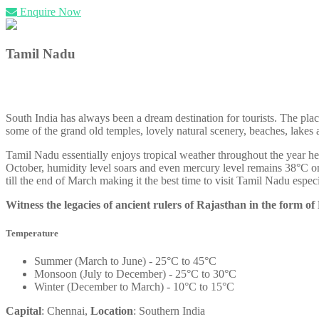
Enquire Now
Tamil Nadu
South India has always been a dream destination for tourists. The plac
some of the grand old temples, lovely natural scenery, beaches, lake
Tamil Nadu essentially enjoys tropical weather throughout the year he
October, humidity level soars and even mercury level remains 38°C o
till the end of March making it the best time to visit Tamil Nadu espec
Witness the legacies of ancient rulers of Rajasthan in the form of
Temperature
Summer (March to June) - 25°C to 45°C
Monsoon (July to December) - 25°C to 30°C
Winter (December to March) - 10°C to 15°C
Capital
: Chennai,
Location
: Southern India