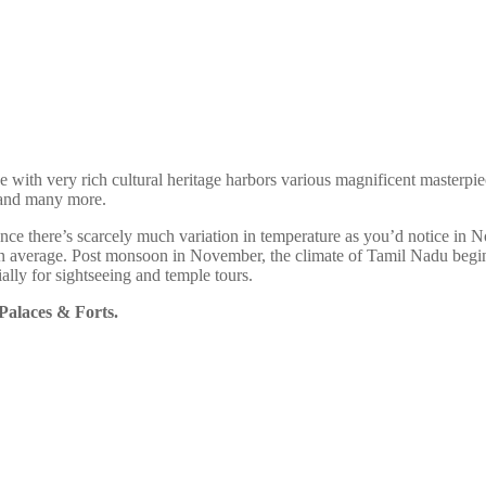
e with very rich cultural heritage harbors various magnificent masterpie
s and many more.
nce there’s scarcely much variation in temperature as you’d notice in N
n average. Post monsoon in November, the climate of Tamil Nadu begin
ially for sightseeing and temple tours.
 Palaces & Forts.