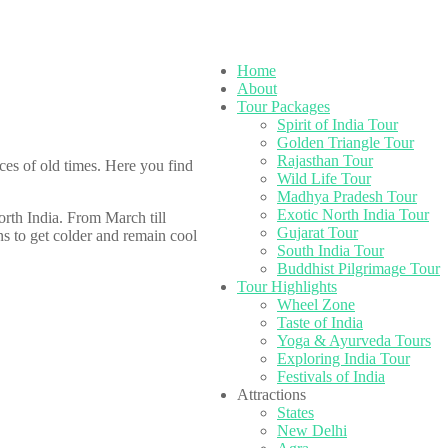
Home
About
Tour Packages
Spirit of India Tour
Golden Triangle Tour
Rajasthan Tour
ces of old times. Here you find
Wild Life Tour
Madhya Pradesh Tour
Exotic North India Tour
orth India. From March till
Gujarat Tour
s to get colder and remain cool
South India Tour
Buddhist Pilgrimage Tour
Tour Highlights
Wheel Zone
Taste of India
Yoga & Ayurveda Tours
Exploring India Tour
Festivals of India
Attractions
States
New Delhi