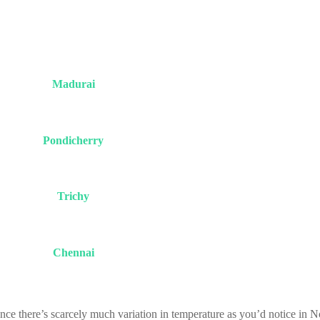
Madurai
Pondicherry
Trichy
Chennai
nce there’s scarcely much variation in temperature as you’d notice in N