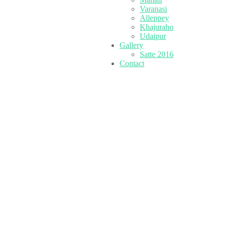
Varanasi
Alleppey
Khajuraho
Udaipur
Gallery
Satte 2016
Contact