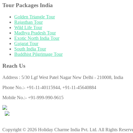
Tour Packages India
Golden Triangle Tour
Rajasthan Tour
Wild Life Tour
Madhya Pradesh Tour
Exotic North India Tour
Gujarat Tour
South India Tour
Buddhist Pilgrimage Tour
Reach Us
Address : 5/30 Lgf West Patel Nagar New Delhi - 210008, India
Phone No.:- +91-11-40115944, +91-11-45640884
Mobile No.:- +91-999-990-9615
Copyright © 2026 Holiday Charme India Pvt. Ltd. All Rights Reserv