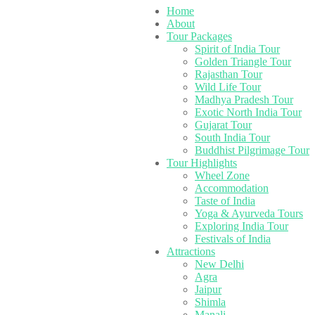
Home
About
Tour Packages
Spirit of India Tour
Golden Triangle Tour
Rajasthan Tour
Wild Life Tour
Madhya Pradesh Tour
Exotic North India Tour
Gujarat Tour
South India Tour
Buddhist Pilgrimage Tour
Tour Highlights
Wheel Zone
Accommodation
Taste of India
Yoga & Ayurveda Tours
Exploring India Tour
Festivals of India
Attractions
New Delhi
Agra
Jaipur
Shimla
Manali