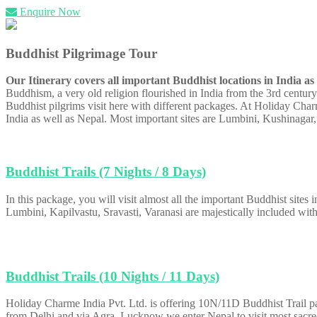
Enquire Now
Buddhist Pilgrimage Tour
Our Itinerary covers all important Buddhist locations in India a
Buddhism, a very old religion flourished in India from the 3rd centur
Buddhist pilgrims visit here with different packages. At Holiday Charm
India as well as Nepal. Most important sites are Lumbini, Kushinagar,
Buddhist Trails (7 Nights / 8 Days)
In this package, you will visit almost all the important Buddhist sites
Lumbini, Kapilvastu, Sravasti, Varanasi are majestically included with
Buddhist Trails (10 Nights / 11 Days)
Holiday Charme India Pvt. Ltd. is offering 10N/11D Buddhist Trail pac
from Delhi and via Agra, Lucknow we enter Nepal to visit most sacre