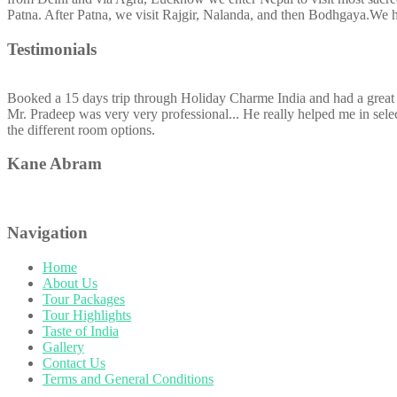
Patna. After Patna, we visit Rajgir, Nalanda, and then Bodhgaya.We 
Testimonials
Booked a 15 days trip through Holiday Charme India and had a great 
Mr. Pradeep was very very professional... He really helped me in selec
the different room options.
Kane Abram
Navigation
Home
About Us
Tour Packages
Tour Highlights
Taste of India
Gallery
Contact Us
Terms and General Conditions