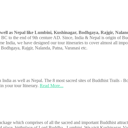
s well as Nepal like Lumbini, Kushinagar, Bodhgaya, Rajgir, Naland
y BC to the end of 9th centure AD. Since, India & Nepal is origin of Bu
e India, we have designed our tour itineraries to cover almost all impo
 Bodhgaya, Rajgir, Nalanda, Patna, Varanasi etc.
 in India as well as Nepal. The 8 most sacred sites of Buddhist Trails - 
in your tour Itinerary.
Read More...
kage which comprises of all the sacred and important Buddhist attractiv
d place, birthplace of Lord Buddha - Lumbini. We visit Kushinagar, Va