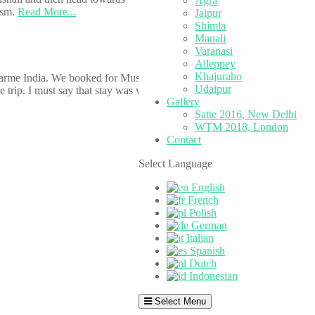
Agra
ism.
Read More...
Jaipur
Shimla
Manali
Varanasi
Alleppey
Khajuraho
arme India. We booked for Mussoorie and staffs at HCI helped me to
Udaipur
 trip. I must say that stay was very comfortable for the choice of
Gallery
Satte 2016, New Delhi
WTM 2018, London
Contact
Select Language
English
French
Polish
German
Italian
Spanish
Dutch
Indonesian
Select Menu