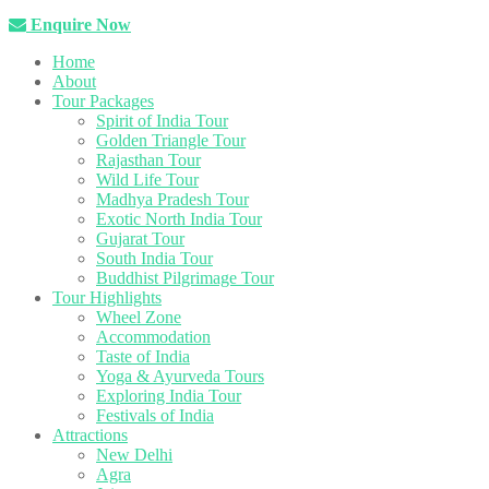
Enquire Now
Home
About
Tour Packages
Spirit of India Tour
Golden Triangle Tour
Rajasthan Tour
Wild Life Tour
Madhya Pradesh Tour
Exotic North India Tour
Gujarat Tour
South India Tour
Buddhist Pilgrimage Tour
Tour Highlights
Wheel Zone
Accommodation
Taste of India
Yoga & Ayurveda Tours
Exploring India Tour
Festivals of India
Attractions
New Delhi
Agra