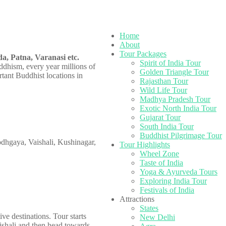
Home
About
Tour Packages
a, Patna, Varanasi etc.
Spirit of India Tour
ddhism, every year millions of
Golden Triangle Tour
rtant Buddhist locations in
Rajasthan Tour
Wild Life Tour
Madhya Pradesh Tour
Exotic North India Tour
Gujarat Tour
South India Tour
Buddhist Pilgrimage Tour
Bodhgaya, Vaishali, Kushinagar,
Tour Highlights
Wheel Zone
Taste of India
Yoga & Ayurveda Tours
Exploring India Tour
Festivals of India
Attractions
States
e destinations. Tour starts
New Delhi
ishali and then head towards