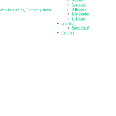
Varanasi
Alleppey
Web Designing Company India
Khajuraho
Udaipur
Gallery
Satte 2016
Contact