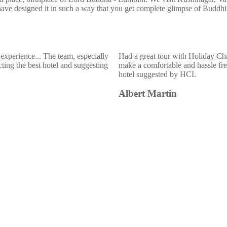
have designed it in such a way that you get complete glimpse of Buddh
experience... The team, especially
Had a great tour with Holiday Ch
ting the best hotel and suggesting
make a comfortable and hassle free
hotel suggested by HCI.
Albert Martin