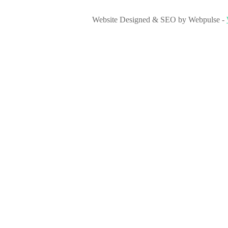
Website Designed & SEO by Webpulse -