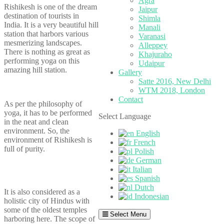
Agra
Rishikesh is one of the dream
Jaipur
destination of tourists in
Shimla
India. It is a very beautiful hill
Manali
station that harbors various
Varanasi
mesmerizing landscapes.
Alleppey
There is nothing as great as
Khajuraho
performing yoga on this
Udaipur
amazing hill station.
Gallery
Satte 2016, New Delhi
WTM 2018, London
Contact
As per the philosophy of
yoga, it has to be performed
Select Language
in the neat and clean
environment. So, the
English
environment of Rishikesh is
French
full of purity.
Polish
German
Italian
Spanish
Dutch
It is also considered as a
Indonesian
holistic city of Hindus with
some of the oldest temples
Select Menu
harboring here. The scope of