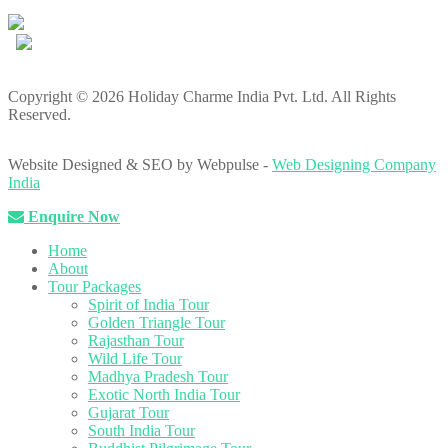
Copyright © 2026 Holiday Charme India Pvt. Ltd. All Rights
Reserved.
Website Designed & SEO by Webpulse -
Web Designing Company
India
Enquire Now
Home
About
Tour Packages
Spirit of India Tour
Golden Triangle Tour
Rajasthan Tour
Wild Life Tour
Madhya Pradesh Tour
Exotic North India Tour
Gujarat Tour
South India Tour