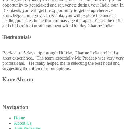
opportunity to get relaxed and rejuvenate during your India tour. In
Rishikesh, you will get the opportunity to get comprehensive
knowledge about yoga. In Kerala, you will explore the ancient
healing practices in the form of massage therapies. Enjoy the thrills
and chills of Indian subcontinent with Holiday Charme India.
Testimonials
Booked a 15 days trip through Holiday Charme India and had a
great experience... The team, especially Mr. Pradeep was very very
professional... He really helped me in selecting the best hotel and
suggesting the different room options.
Kane Abram
Navigation
Home
About Us
Tour Packages