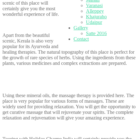
scenic of this place will
Varanasi
certainly give you the most
Alleppey
wonderful experience of life.
Khajuraho
Udaipur
Gallery
Satte 2016
Apart from the beautiful
Contact
scenic, Kerala is also very
popular for its Ayurveda and
healing therapies. The natural topography of this place is perfect for
the growth of rare species of herbs. Using the ingredients from these
plants, various medicines and complex extractions are prepared.
Using these mineral oils, the massage therapy is provided here. The
place is very popular for various forms of massages. These are
widely used for providing relaxation. You will get the opportunity to
get curative massage that will rejuvenate your spirits. The complete
relaxation and rejuvenation will give your amazing experience.
Touring with Holiday Charme India will certainly provide you the