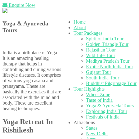
Enquire Now
Home
Yoga & Ayurveda
About
Tours
Tour Packages
Spirit of India Tour
Golden Triangle Tour
Rajasthan Tour
India is a birthplace of Yoga.
Wild Life Tour
It is an amazing healing
Madhya Pradesh Tour
therapy that helps in
Exotic North India Tour
controlling and curing various
Gujarat Tour
lifestyle diseases. It comprises
South India Tour
of various yoga asana and
Buddhist Pilgrimage Tour
pranayama. These are
Tour Highlights
basically the exercises that are
Wheel Zone
associated with the mind and
Taste of India
body. These are excellent
Yoga & Ayurveda Tours
healing techniques.
Exploring India Tour
Festivals of India
Yoga Retreat In
Attractions
States
Rishikesh
New Delhi