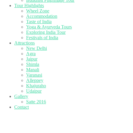
Buddhist Pilgrimage Tour
Tour Highlights
Wheel Zone
Accommodation
Taste of India
Yoga & Ayurveda Tours
Exploring India Tour
Festivals of India
Attractions
New Delhi
Agra
Jaipur
Shimla
Manali
Varanasi
Alleppey
Khajuraho
Udaipur
Gallery
Satte 2016
Contact