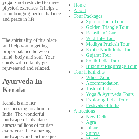
yoga is not restricted to mere
Home
physical exercises. It helps a
About
lot in bringing perfect balance
Tour Packages
and peace in life.
Spirit of India Tour
Golden Triangle Tour
Rajasthan Tour
Wild Life Tour
The spirituality of this place
Madhya Pradesh Tour
will help you in getting
Exotic North India Tour
proper balance between
Gujarat Tour
mind, body and soul. Your
South India Tour
spirits will certainly get
Buddhist Pilgrimage Tour
rejuvenated and relaxed.
Tour Highlights
Wheel Zone
Ayurveda In
Accommodation
Kerala
Taste of India
Yoga & Ayurveda Tours
Exploring India Tour
Kerala is another
Festivals of India
mesmerizing location in
Attractions
India. The wonderful
New Delhi
landscape of this place
Agra
attracts millions of tourists
Jaipur
every year. The amazing
Shimla
landscapes and picturesque
Manali