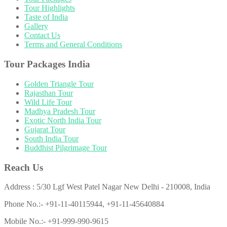
Tour Highlights
Taste of India
Gallery
Contact Us
Terms and General Conditions
Tour Packages India
Golden Triangle Tour
Rajasthan Tour
Wild Life Tour
Madhya Pradesh Tour
Exotic North India Tour
Gujarat Tour
South India Tour
Buddhist Pilgrimage Tour
Reach Us
Address : 5/30 Lgf West Patel Nagar New Delhi - 210008, India
Phone No.:- +91-11-40115944, +91-11-45640884
Mobile No.:- +91-999-990-9615