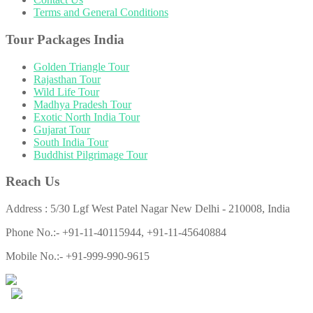
Terms and General Conditions
Tour Packages India
Golden Triangle Tour
Rajasthan Tour
Wild Life Tour
Madhya Pradesh Tour
Exotic North India Tour
Gujarat Tour
South India Tour
Buddhist Pilgrimage Tour
Reach Us
Address : 5/30 Lgf West Patel Nagar New Delhi - 210008, India
Phone No.:- +91-11-40115944, +91-11-45640884
Mobile No.:- +91-999-990-9615