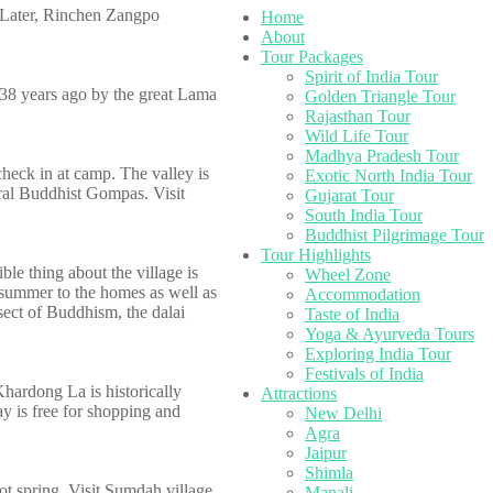
. Later, Rinchen Zangpo
Home
About
Tour Packages
Spirit of India Tour
38 years ago by the great Lama
Golden Triangle Tour
Rajasthan Tour
Wild Life Tour
Madhya Pradesh Tour
check in at camp. The valley is
Exotic North India Tour
eral Buddhist Gompas. Visit
Gujarat Tour
South India Tour
Buddhist Pilgrimage Tour
Tour Highlights
ble thing about the village is
Wheel Zone
 summer to the homes as well as
Accommodation
sect of Buddhism, the dalai
Taste of India
Yoga & Ayurveda Tours
Exploring India Tour
Festivals of India
Khardong La is historically
Attractions
ay is free for shopping and
New Delhi
Agra
Jaipur
Shimla
ot spring. Visit Sumdah village
Manali