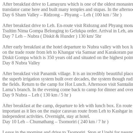
After breakfast drive to Lamayuru which is one of the oldest monast
translator came here and built many temples and stupas. In the afterno
Day 6
Sham Valley – Ridzong – Phyang – Leh ( 100 km / 5hr )
After breakfast drive to Leh. En-route visit Ridozng and Phyang mo
Tsultim Nima Gompa Belonging to Gelukpa order. Arrival in Leh, and t
Day 7
Leh – Nubra ( Diskit & Hunder ) 130 km/ 5hr
After early breakfast at the hotel departure to Nubra valley with box 
on the trade route from leh to Khangar via Samsar and Karakoram pass
Diskit Gompa which is 350 years old and situated on the highest point
Day 8
Nubra Valley
After breakfast visit Panamik village. It is an incredibly beautiful pl
the superb irrigation system built over decades, the system though r
the fields. Return to the camp for Hot Lunch. Afternoon visit Samtal
Lama’s branch. In the evening come back to camp for dinner and over
Day 9
Nubra – Leh ( 130 km / 5 hr )
After breakfast at the camp, departure to leh with lunch box. En rout
important as it lies on the major caravan route from Leh to Kashgar in 
independent activities. Overnight, stay at hotel.
Day 10
Leh – Chumathang – Tsomoriri ( 240 km / 7 hr )
Leave in the morning and drive to Tsomoriri. Stop at Upshi for passp