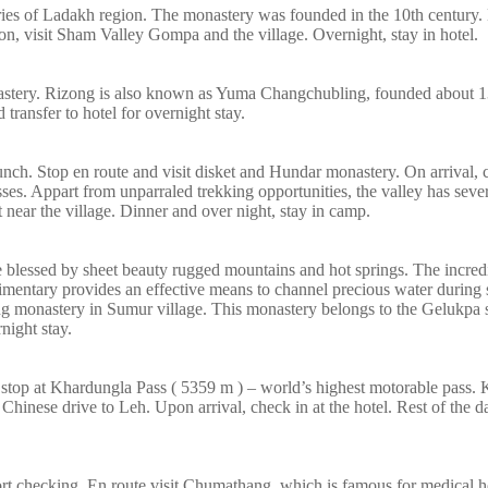
eries of Ladakh region. The monastery was founded in the 10th century
on, visit Sham Valley Gompa and the village. Overnight, stay in hotel.
nastery. Rizong is also known as Yuma Changchubling, founded about 1
ransfer to hotel for overnight stay.
lunch. Stop en route and visit disket and Hundar monastery. On arrival, 
es. Appart from unparraled trekking opportunities, the valley has sev
 near the village. Dinner and over night, stay in camp.
ace blessed by sheet beauty rugged mountains and hot springs. The incredi
udimentary provides an effective means to channel precious water during
ing monastery in Sumur village. This monastery belongs to the Gelukpa 
night stay.
e stop at Khardungla Pass ( 5359 m ) – world’s highest motorable pass. 
Chinese drive to Leh. Upon arrival, check in at the hotel. Rest of the d
ort checking. En route visit Chumathang, which is famous for medical h