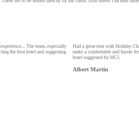
hese are to be settled directly by the client. Also doesn’t include table 
experience... The team, especially
Had a great tour with Holiday Ch
ting the best hotel and suggesting
make a comfortable and hassle free
hotel suggested by HCI.
Albert Martin