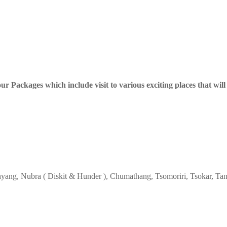
 Packages which include visit to various exciting places that will 
Phyang, Nubra ( Diskit & Hunder ), Chumathang, Tsomoriri, Tsokar, Tan