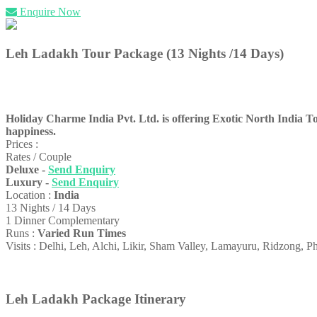
Enquire Now
Leh Ladakh Tour Package (13 Nights /14 Days)
Holiday Charme India Pvt. Ltd. is offering Exotic North India Tour
happiness.
Prices :
Rates / Couple
Deluxe -
Send Enquiry
Luxury -
Send Enquiry
Location :
India
13 Nights / 14 Days
1 Dinner Complementary
Runs :
Varied Run Times
Visits : Delhi, Leh, Alchi, Likir, Sham Valley, Lamayuru, Ridzong, 
Leh Ladakh Package Itinerary