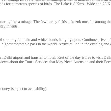
ounds for numerous species of birds. The Lake is 8 Kms . Wide and 28 
earing like a mirage. The few barley fields at kozok must be among the 
tay in tents.
 of shooting fountain and white clouds hanging upon. Continue drive to
ighest motorable pass in the world. Arrive at Leh in the evening and ch
at Delhi airport and transfer to hotel. Rest of the day is free to visit D
ews about the Tour . Services that May Need Attension and their Fee
oney (subject to availability).