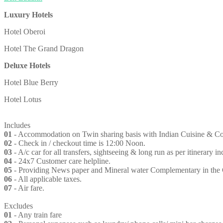
Luxury Hotels
Hotel Oberoi
Hotel The Grand Dragon
Deluxe Hotels
Hotel Blue Berry
Hotel Lotus
Includes
01
- Accommodation on Twin sharing basis with Indian Cuisine & Conti
02
- Check in / checkout time is 12:00 Noon.
03
- A/c car for all transfers, sightseeing & long run as per itinerary i
04
- 24x7 Customer care helpline.
05
- Providing News paper and Mineral water Complementary in the
06
- All applicable taxes.
07
- Air fare.
Excludes
01
- Any train fare