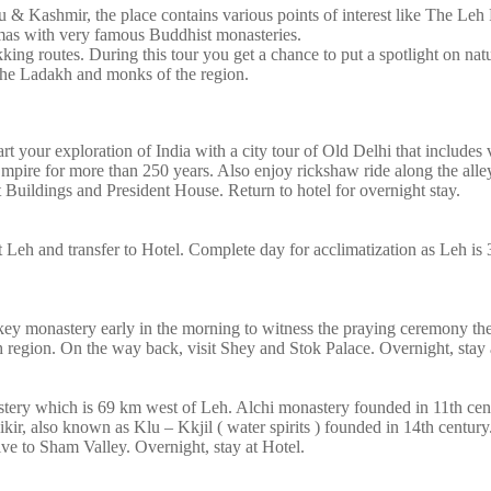
 & Kashmir, the place contains various points of interest like The Leh 
mas with very famous Buddhist monasteries.
kking routes. During this tour you get a chance to put a spotlight on na
 the Ladakh and monks of the region.
art your exploration of India with a city tour of Old Delhi that includes v
ire for more than 250 years. Also enjoy rickshaw ride along the alleys
uildings and President House. Return to hotel for overnight stay.
 at Leh and transfer to Hotel. Complete day for acclimatization as Leh is
hiskey monastery early in the morning to witness the praying ceremony t
region. On the way back, visit Shey and Stok Palace. Overnight, stay a
stery which is 69 km west of Leh. Alchi monastery founded in 11th cen
ikir, also known as Klu – Kkjil ( water spirits ) founded in 14th centur
ive to Sham Valley. Overnight, stay at Hotel.