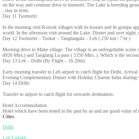
on the way and continue drive to tismoriri. The Lake is breeding gr
, stay in tents.
Day 11
Tsomoriri
In the morning visit Korzok villages with its houses and its gompa app
world. In the afternoon visit around the Lake. Dinner and over night, s
Day 12
Tsomoriri – Tsokar – Tanglangala – Leh ( 250 km / 7 hr )
Morning drive to Mahe village. The village is an unforgettable scene
4920 Mtrs.) and Tanglang La pass ( 5350 Mtrs. ). Which is the second h
Day 13
Leh – Delhi (By Flight – 1h 20m)
Early morning transfer to Leh airport to catch flight for Delhi. Arrival 
Evening Complementary Dinner with Holiday Charme India sharing vi
Day 14
Delhi
Transfer to airport to catch flight for onwards destination.
Hotel Accommodation
Hotel which have been tested in the past by us and are good value of m
Cities
Delhi
Leh Ladakh