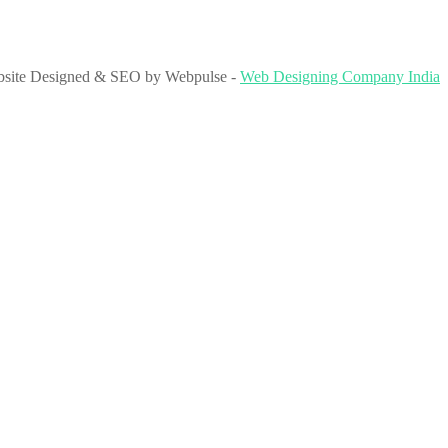
site Designed & SEO by Webpulse -
Web Designing Company India