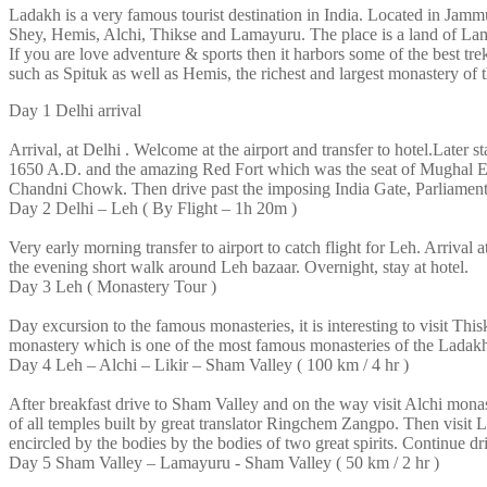
Ladakh is a very famous tourist destination in India. Located in Jammu
Shey, Hemis, Alchi, Thikse and Lamayuru. The place is a land of La
If you are love adventure & sports then it harbors some of the best tre
such as Spituk as well as Hemis, the richest and largest monastery of
Day 1
Delhi arrival
Arrival, at Delhi . Welcome at the airport and transfer to hotel.Later st
1650 A.D. and the amazing Red Fort which was the seat of Mughal Emp
Chandni Chowk. Then drive past the imposing India Gate, Parliament B
Day 2
Delhi – Leh ( By Flight – 1h 20m )
Very early morning transfer to airport to catch flight for Leh. Arrival
the evening short walk around Leh bazaar. Overnight, stay at hotel.
Day 3
Leh ( Monastery Tour )
Day excursion to the famous monasteries, it is interesting to visit T
monastery which is one of the most famous monasteries of the Ladakh 
Day 4
Leh – Alchi – Likir – Sham Valley ( 100 km / 4 hr )
After breakfast drive to Sham Valley and on the way visit Alchi mona
of all temples built by great translator Ringchem Zangpo. Then visit L
encircled by the bodies by the bodies of two great spirits. Continue dr
Day 5
Sham Valley – Lamayuru - Sham Valley ( 50 km / 2 hr )