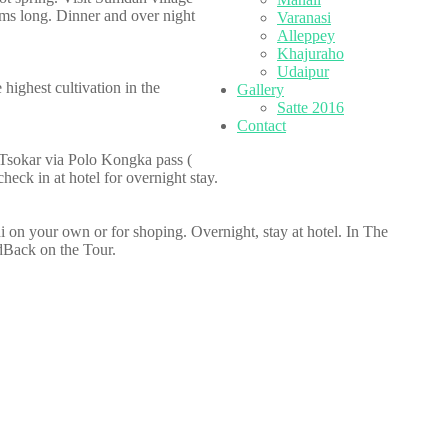
Kms long. Dinner and over night
Varanasi
Alleppey
Khajuraho
Udaipur
highest cultivation in the
Gallery
Satte 2016
Contact
 Tsokar via Polo Kongka pass (
eck in at hotel for overnight stay.
elhi on your own or for shoping. Overnight, stay at hotel. In The
dBack on the Tour.