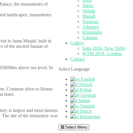
Agra
Palace, the monasteries of
Jaipur
Shimla
tural landscapes, monasteries
Manali
Varanasi
Alleppey
Khajuraho
Udaipur
isit to Jama Masjid, built in
Gallery
 of the ancient bazaar of
Satte 2016, New Delhi
WTM 2018, London
Contact
 3500Mtrs above sea level. In
Select Language
English
French
here. Continue drive to Hemis
Polish
t hotel.
German
Italian
Spanish
tury is largest and most famous
Dutch
y. The site of the monastery was
Indonesian
Select Menu