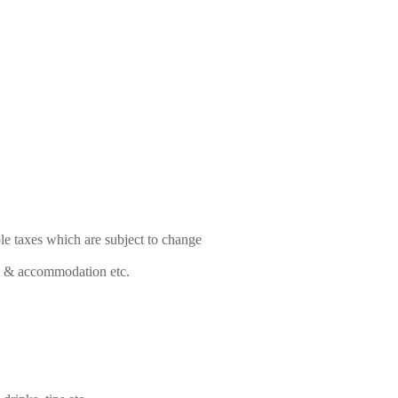
le taxes which are subject to change
food & accommodation etc.