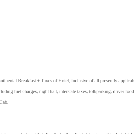
nental Breakfast + Taxes of Hotel, Inclusive of all presently applicab
ncluding fuel charges, night halt, interstate taxes, toll/parking, driver 
 Cab.