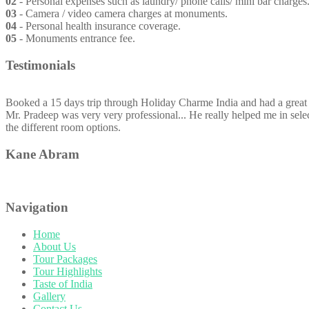
02
- Personal expenses such as laundry/ phone calls/ mini bar charges. T
03
- Camera / video camera charges at monuments.
04
- Personal health insurance coverage.
05
- Monuments entrance fee.
Testimonials
Booked a 15 days trip through Holiday Charme India and had a great 
Mr. Pradeep was very very professional... He really helped me in selec
the different room options.
Kane Abram
Navigation
Home
About Us
Tour Packages
Tour Highlights
Taste of India
Gallery
Contact Us