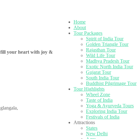
Home
About
Tour Packages
Spirit of India Tour
Golden Triangle Tour
Rajasthan Tour
fill your heart with joy &
Wild Life Tour
Madhya Pradesh Tour
Exotic North India Tour
Gujarat Tour
South India Tour
Buddhist Pilgrimage Tour
Tour Highlights
Wheel Zone
Taste of India
Yoga & Ayurveda Tours
glangala,
Exploring India Tour
Festivals of India
Attractions
States
New Delhi