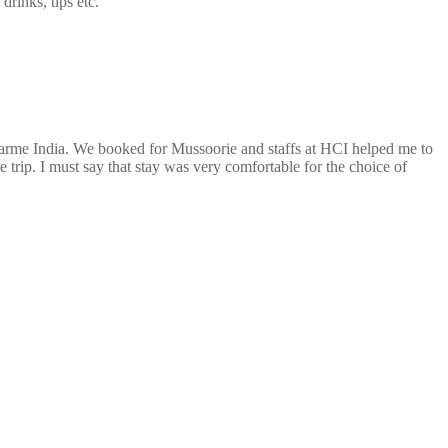
drinks, tips etc.
arme India. We booked for Mussoorie and staffs at HCI helped me to
 trip. I must say that stay was very comfortable for the choice of