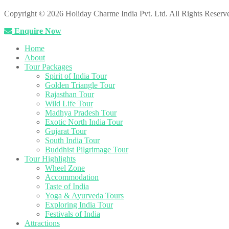
Copyright © 2026 Holiday Charme India Pvt. Ltd. All Rights Reserv
Enquire Now
Home
About
Tour Packages
Spirit of India Tour
Golden Triangle Tour
Rajasthan Tour
Wild Life Tour
Madhya Pradesh Tour
Exotic North India Tour
Gujarat Tour
South India Tour
Buddhist Pilgrimage Tour
Tour Highlights
Wheel Zone
Accommodation
Taste of India
Yoga & Ayurveda Tours
Exploring India Tour
Festivals of India
Attractions